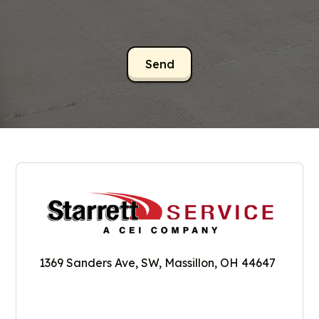
1369 Sanders Ave, SW, Massillon, OH 44647