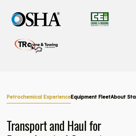
Petrochemical Experience
Equipment Fleet
About Sta
Transport and Haul for