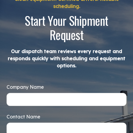
scheduling.
Start Your Shipment
Request
Our dispatch team reviews every request and
responds quickly with scheduling and equipment
options.
Company Name
Contact Name