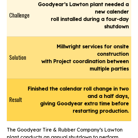
Goodyear’s Lawton plant needed a
new calender
Challenge
roll installed during a four-day
shutdown
Millwright services for onsite
construction
Solution
with Project coordination between
multiple parties
Finished the calendar roll change in two
and a half days,
Result
giving Goodyear extra time before
restarting production.
The Goodyear Tire & Rubber Company’s Lawton
plant conducts an annual shutdown to perform