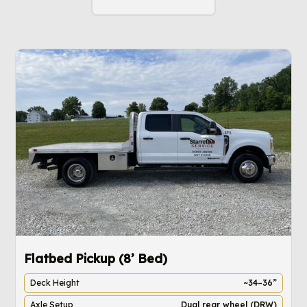
Flatbed Pickup (8’ Bed)
4
Deck Height
~34–36”
Axle Setup
Dual rear wheel (DRW)