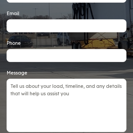
Email
Phone
Message