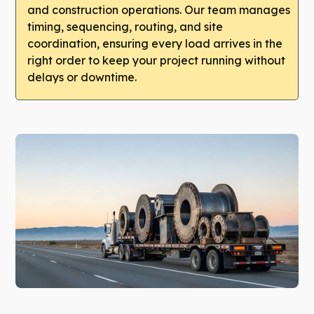
and construction operations. Our team manages
timing, sequencing, routing, and site
coordination, ensuring every load arrives in the
right order to keep your project running without
delays or downtime.