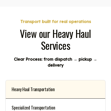
Transport built for real operations
View our Heavy Haul
Services
Clear Process: from dispatch → pickup →
delivery
Heavy Haul Transportation
Specialized Transportation