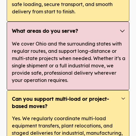
safe loading, secure transport, and smooth
delivery from start to finish.
What areas do you serve?
We cover Ohio and the surrounding states with
regular routes, and support long-distance or
multi-state projects when needed. Whether it’s a
single shipment or a full industrial move, we
provide safe, professional delivery wherever
your operation requires.
Can you support multi-load or project-
based moves?
Yes. We regularly coordinate multi-load
equipment transfers, plant relocations, and
staged deliveries for industrial, manufacturing,