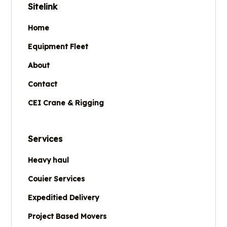
Sitelink
Home
Equipment Fleet
About
Contact
CEI Crane & Rigging
Services
Heavy haul
Couier Services
Expeditied Delivery
Project Based Movers