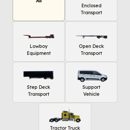
All
Enclosed
Transport
Lowboy
Open Deck
Equipment
Transport
Step Deck
Support
Transport
Vehicle
Tractor Truck