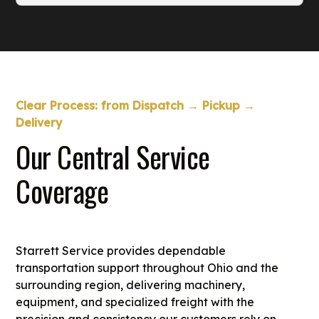
reaches the site when crews are ready to
We move large modules, skids, and packaged
install or service it.
units with proper equipment selection and
routing. Each move is reviewed for height,
width, and weight requirements to ensure safe
travel from the fabrication site to the plant.
Clear Process: from Dispatch → Pickup →
Delivery
Our Central Service
Coverage
Starrett Service provides dependable
transportation support throughout Ohio and the
surrounding region, delivering machinery,
equipment, and specialized freight with the
precision and consistency our customers rely on.