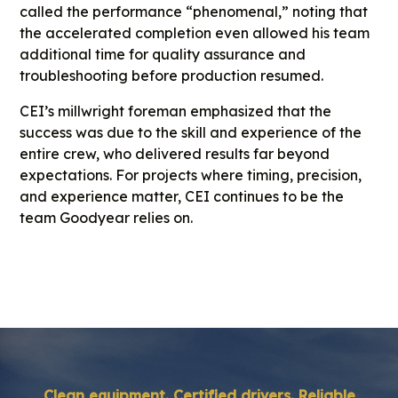
called the performance “phenomenal,” noting that
the accelerated completion even allowed his team
additional time for quality assurance and
troubleshooting before production resumed.
CEI’s millwright foreman emphasized that the
success was due to the skill and experience of the
entire crew, who delivered results far beyond
expectations. For projects where timing, precision,
and experience matter, CEI continues to be the
team Goodyear relies on.
Clean equipment. Certified drivers. Reliable