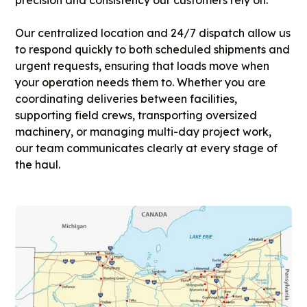
Our centralized location and 24/7 dispatch allow us
to respond quickly to both scheduled shipments and
urgent requests, ensuring that loads move when
your operation needs them to. Whether you are
coordinating deliveries between facilities,
supporting field crews, transporting oversized
machinery, or managing multi-day project work,
our team communicates clearly at every stage of
the haul.