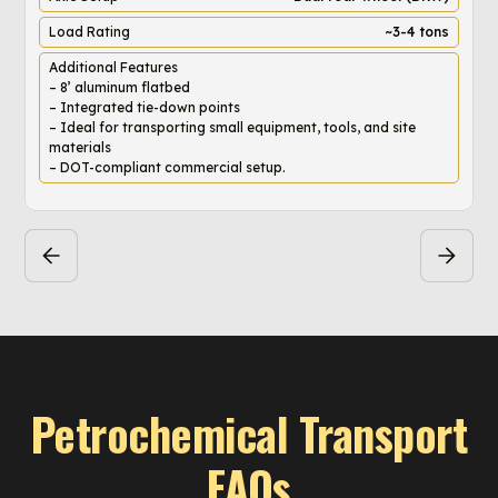
Load Rating
~3-4 tons
Additional Features
– 8’ aluminum flatbed
– Integrated tie-down points
– Ideal for transporting small equipment, tools, and site
materials
– DOT-compliant commercial setup.
Petrochemical Transport
FAQs