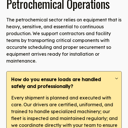
Petrochemical Operations
The petrochemical sector relies on equipment that is
heavy, sensitive, and essential to continuous
production. We support contractors and facility
teams by transporting critical components with
accurate scheduling and proper securement so
equipment arrives ready for installation or
maintenance.
How do you ensure loads are handled
safely and professionally?
Every shipment is planned and executed with
care. Our drivers are certified, uniformed, and
trained to handle specialized machinery; our
fleet is inspected and maintained regularly; and
we coordinate directly with your team to ensure