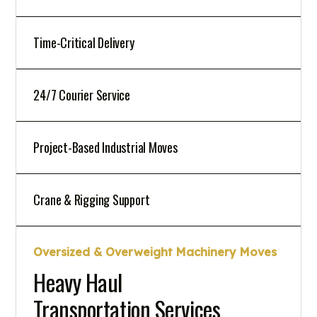
Time-Critical Delivery
24/7 Courier Service
Project-Based Industrial Moves
Crane & Rigging Support
Oversized & Overweight Machinery Moves
Heavy Haul
Transportation Services