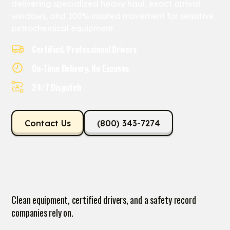
delivering specialized heavy haul, exact arrival
windows, and 100% insured movement for sensitive
petrochemical equipment.
Certified, Professional Drivers
On-Time Delivery, No Excuses
24/7 Dispatch
Contact Us
(800) 343-7274
Clean equipment, certified drivers, and a safety record
companies rely on.