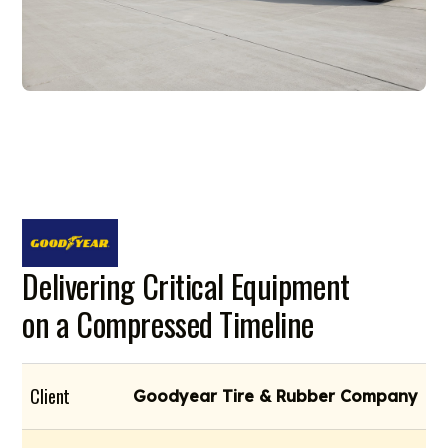
Delivering Critical Equipment
on a Compressed Timeline
Client
Goodyear Tire & Rubber Company