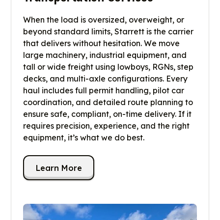
When the load is oversized, overweight, or
beyond standard limits, Starrett is the carrier
that delivers without hesitation. We move
large machinery, industrial equipment, and
tall or wide freight using lowboys, RGNs, step
decks, and multi-axle configurations. Every
haul includes full permit handling, pilot car
coordination, and detailed route planning to
ensure safe, compliant, on-time delivery. If it
requires precision, experience, and the right
equipment, it’s what we do best.
Learn More