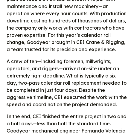
maintenance and install new machinery—an
operation where every hour counts. With production
downtime costing hundreds of thousands of dollars,
the company only works with contractors who have
proven expertise. For this year’s calendar roll
change, Goodyear brought in CEI Crane & Rigging,
a team trusted for its precision and experience.
A crew of ten—including foremen, millwrights,
operators, and riggers—arrived on-site under an
extremely tight deadline. What is typically a six-
day, two-pass calendar roll replacement needed to
be completed in just four days. Despite the
aggressive timeline, CEI executed the work with the
speed and coordination the project demanded.
In the end, CEI finished the entire project in two and
a half days—less than half the standard time.
Goodyear mechanical engineer Fernando Valencia