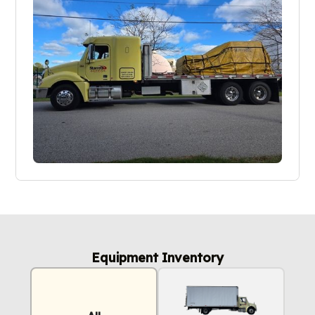
Equipment Inventory