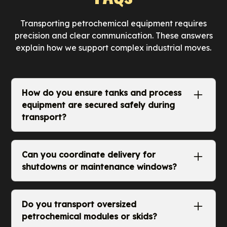
Transporting petrochemical equipment requires
precision and clear communication. These answers
explain how we support complex industrial moves.
How do you ensure tanks and process
equipment are secured safely during
transport?
We assess weight, structure, and support
points before loading. Securement methods
Can you coordinate delivery for
are selected to prevent vibration, shifting, and
shutdowns or maintenance windows?
stress on fittings or flanges. Every load is
checked for balance, proper tie downs, and
Yes. We work with facility managers and
stability before departure.
contractors to time deliveries around planned
Do you transport oversized
shutdowns or repair schedules. Our dispatch
petrochemical modules or skids?
team organizes arrival times so equipment