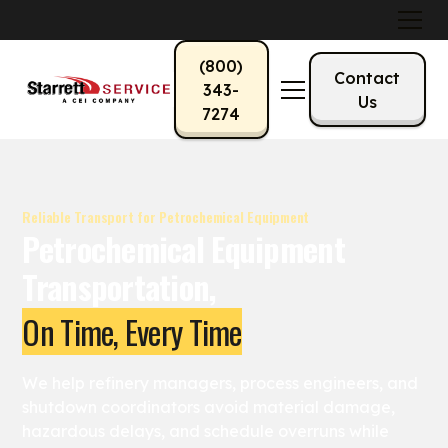
(800)
Contact
343-
Us
7274
Reliable Transport for Petrochemical Equipment
Petrochemical Equipment
Transportation,
On Time, Every Time
We help refinery managers, process engineers, and
shutdown coordinators avoid material damage,
hazardous delays, and schedule overruns while