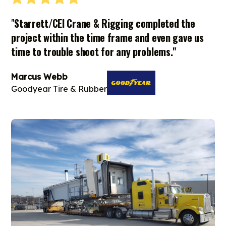
"
Starrett/CEI Crane & Rigging completed the
project within the time frame and even gave us
time to trouble shoot for any problems."
Marcus Webb
Goodyear Tire & Rubber